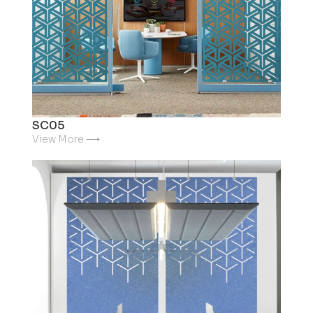
SC05
View More ⟶