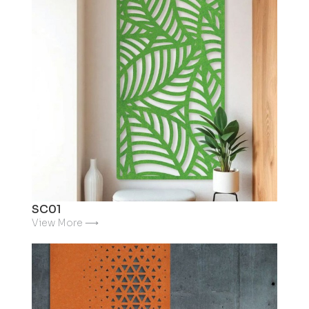
SC01
View More ⟶