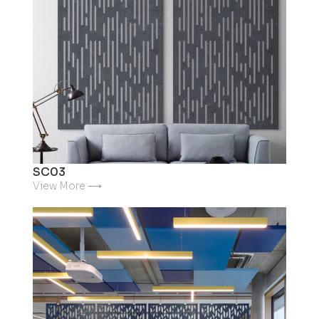
SC03
View More ⟶