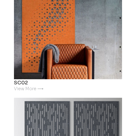
SC02
View More ⟶