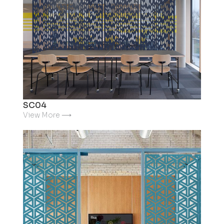
SC04
View More ⟶