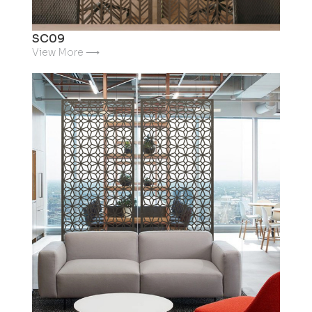
SC09
View More ⟶