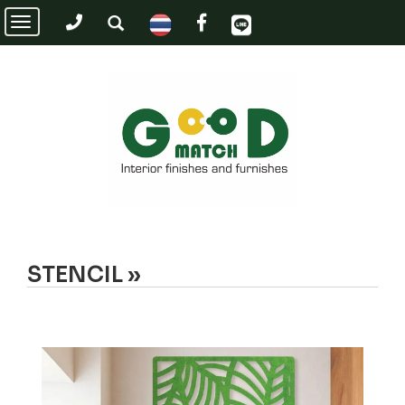
Toggle
navigation
STENCIL »