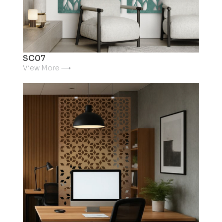
SC07
View More ⟶