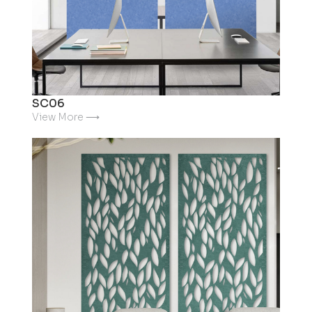
SC06
View More ⟶