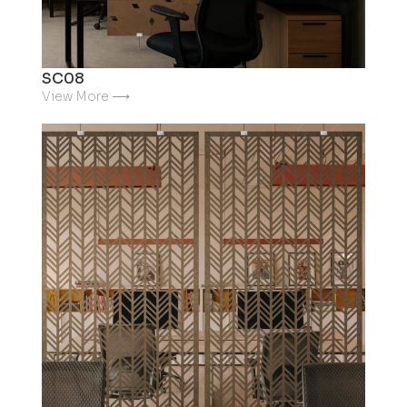
SC08
View More ⟶