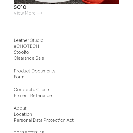
SC10
View More ⟶
Leather Studio
eCHOTECH
Stoolio
Clearance Sale
Product Documents
Form
Corporate Clients
Project Reference
About
Location
Personal Data Protection Act.
02 136 7213-15