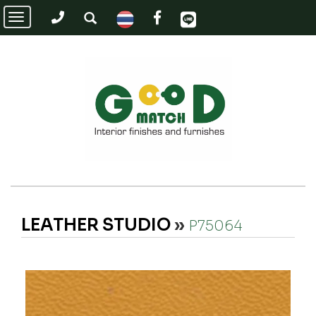
Toggle
navigation
LEATHER STUDIO
»
P75064