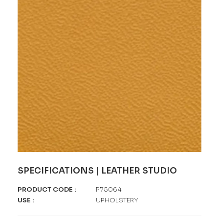
SPECIFICATIONS | LEATHER STUDIO
PRODUCT CODE :
P75064
USE :
UPHOLSTERY