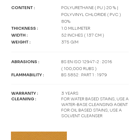
CONTENT :
POLYURETHANE ( PU ) 20 % |
POLYVINYL CHLORIDE ( PVC )
80%
THICKNESS :
1.0 MILLIMETER
WIDTH :
52 INCHES ( 137 CM )
WEIGHT :
375 G/M
ABRASIONS :
BS EN ISO 12947-2 : 2016
( 100,000 RUBS )
FLAMMABILITY :
BS 5852 : PART 1 : 1979
WARRANTY :
3 YEARS
CLEANING :
FOR WATER BASED STAINS, USE A
WATER-BASE CLEANSING AGENT
FOR OIL BASED STAINS, USE A
SOLVENT CLEANSER