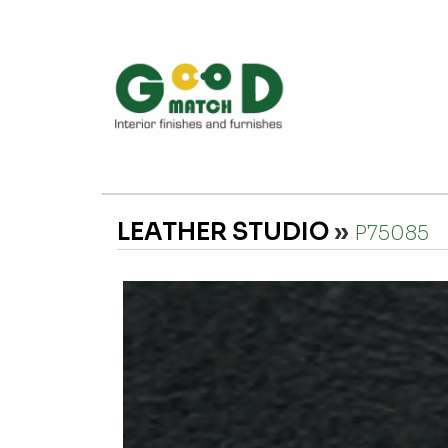
LEATHER STUDIO
»
P75085