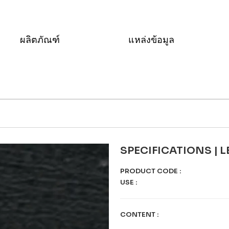
ผลิตภัณฑ์
แหล่งข้อมูล
SPECIFICATIONS | 
PRODUCT CODE
:
USE
:
CONTENT
: