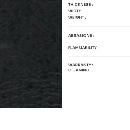
THICKNESS
:
WIDTH
:
WEIGHT
:
ABRASIONS
:
FLAMMABILITY
:
WARRANTY
:
CLEANING
: