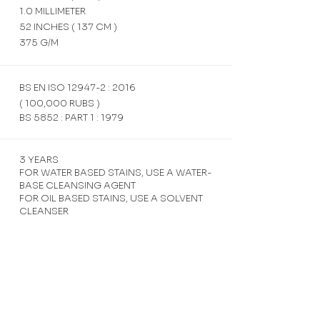
1.0 MILLIMETER
52 INCHES ( 137 CM )
375 G/M
BS EN ISO 12947-2 : 2016
( 100,000 RUBS )
BS 5852 : PART 1 : 1979
3 YEARS
FOR WATER BASED STAINS, USE A WATER-
BASE CLEANSING AGENT
FOR OIL BASED STAINS, USE A SOLVENT
CLEANSER