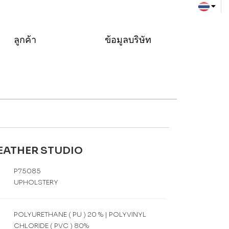
ลูกค้า
ข้อมูลบริษัท
LEATHER STUDIO
P75085
UPHOLSTERY
POLYURETHANE ( PU ) 20 % | POLYVINYL
CHLORIDE ( PVC ) 80%