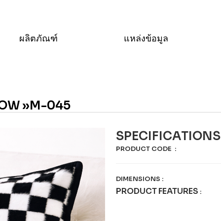
ผลิตภัณฑ์
แหล่งข้อมูล
OW »M-045
SPECIFICATIONS
PRODUCT CODE
:
DIMENSIONS
:
PRODUCT FEATURES
: