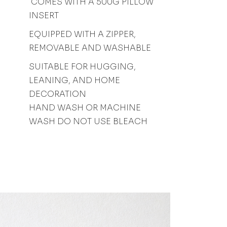
COMES WITH A 500G PILLOW
INSERT
EQUIPPED WITH A ZIPPER,
REMOVABLE AND WASHABLE
SUITABLE FOR HUGGING,
LEANING, AND HOME
DECORATION
HAND WASH OR MACHINE
WASH DO NOT USE BLEACH