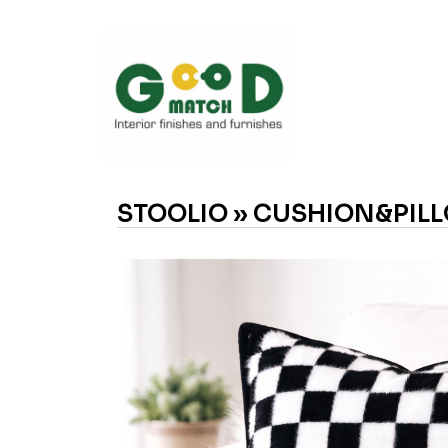
STOOLIO »
CUSHION&PILL