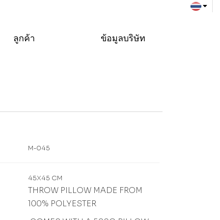
ลูกค้า
ข้อมูลบริษัท
M-045
45X45 CM
THROW PILLOW MADE FROM
100% POLYESTER