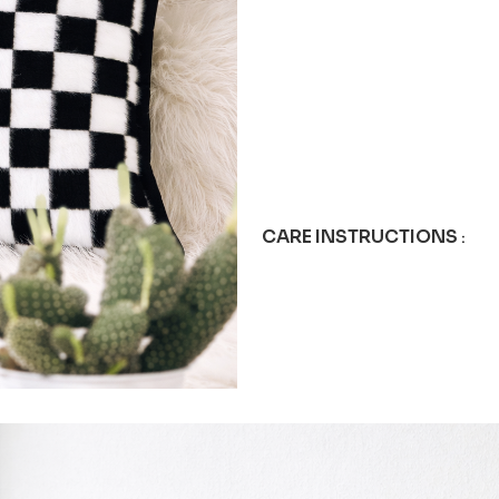
CARE INSTRUCTIONS
: