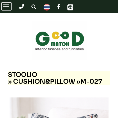
Toggle
navigation
STOOLIO
»
CUSHION&PILLOW »M-027