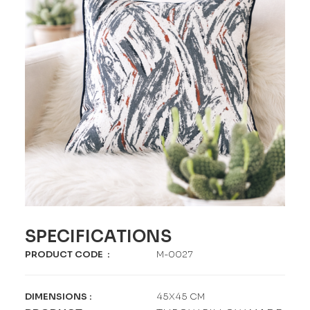
SPECIFICATIONS
PRODUCT CODE
:
M-0027
DIMENSIONS
:
45X45 CM