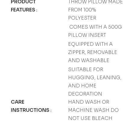
PRODUCT
THROW PILLOW MADE
FEATURES
FROM 100%
:
POLYESTER
COMES WITH A 500G
PILLOW INSERT
EQUIPPED WITH A
ZIPPER, REMOVABLE
AND WASHABLE
SUITABLE FOR
HUGGING, LEANING,
AND HOME
DECORATION
CARE
HAND WASH OR
INSTRUCTIONS
MACHINE WASH DO
:
NOT USE BLEACH