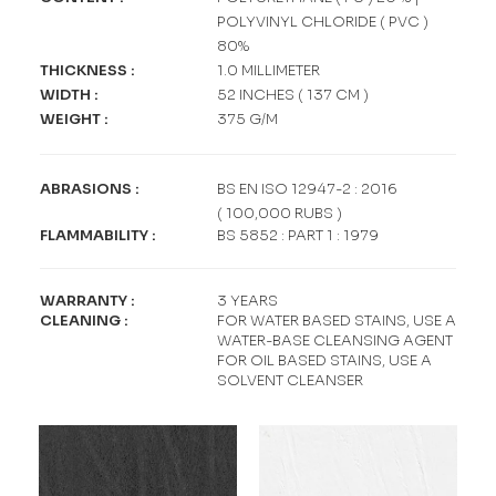
POLYVINYL CHLORIDE ( PVC )
80%
THICKNESS
:
1.0 MILLIMETER
WIDTH
:
52 INCHES ( 137 CM )
WEIGHT
:
375 G/M
ABRASIONS
:
BS EN ISO 12947-2 : 2016
( 100,000 RUBS )
FLAMMABILITY
:
BS 5852 : PART 1 : 1979
WARRANTY
:
3 YEARS
CLEANING
:
FOR WATER BASED STAINS, USE A
WATER-BASE CLEANSING AGENT
FOR OIL BASED STAINS, USE A
SOLVENT CLEANSER