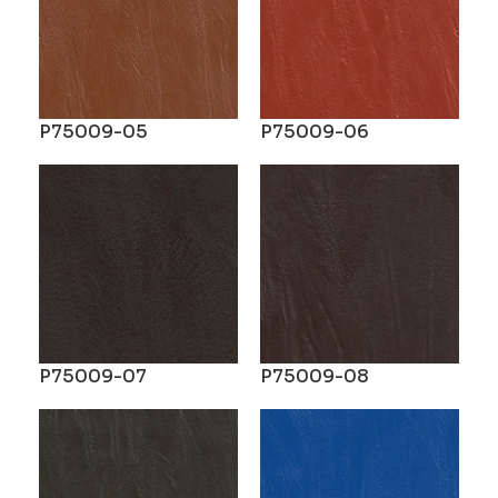
P75009-05
P75009-06
P75009-07
P75009-08