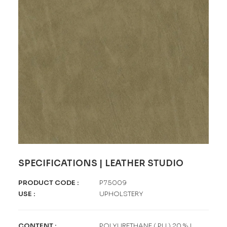
SPECIFICATIONS | LEATHER STUDIO
PRODUCT CODE
:
P75009
USE
:
UPHOLSTERY
CONTENT
:
POLYURETHANE ( PU ) 20 % |