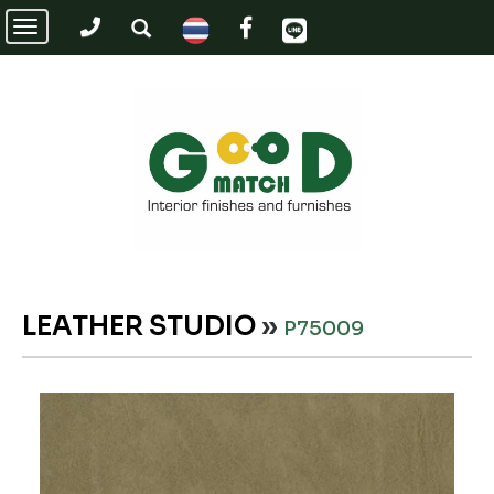
Toggle
navigation
LEATHER STUDIO
»
P75009