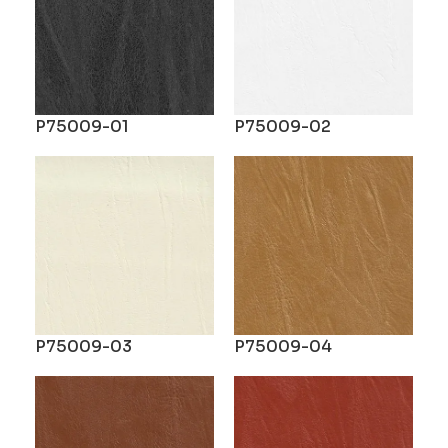
P75009-01
P75009-02
P75009-03
P75009-04