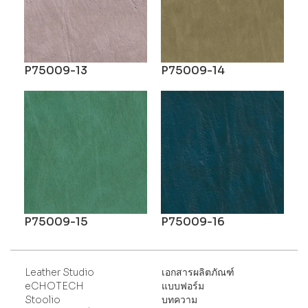
P75009-13
P75009-14
P75009-15
P75009-16
Leather Studio
เอกสารผลิตภัณฑ์
eCHOTECH
แบบฟอร์ม
Stoolio
บทความ