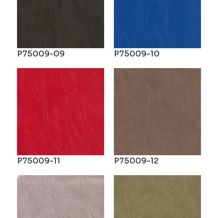
P75009-09
P75009-10
P75009-11
P75009-12