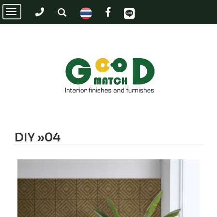
Toggle
navigation
DIY »04