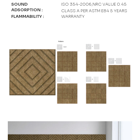
SOUND
ISO 354-2006,NRC VALUE 0.45
ADSORPTION
:
CLASS A PER ASTM E84 5 YEARS
FLAMMABILITY
:
WARRANTY