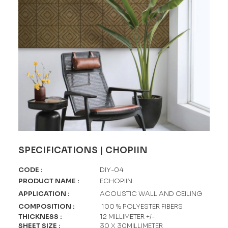
SPECIFICATIONS | CHOPIIN
CODE
:
DIY-04
PRODUCT NAME
:
ECHOPIIN
APPLICATION
:
ACOUSTIC WALL AND CEILING
COMPOSITION
:
100 % POLYESTER FIBERS
THICKNESS
:
12 MILLIMETER +/-
SHEET SIZE
:
30 X 30MILLIMETER