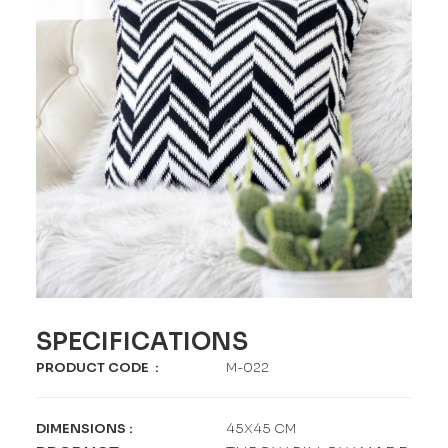
SPECIFICATIONS
PRODUCT CODE
:
M-022
DIMENSIONS
:
45X45 CM