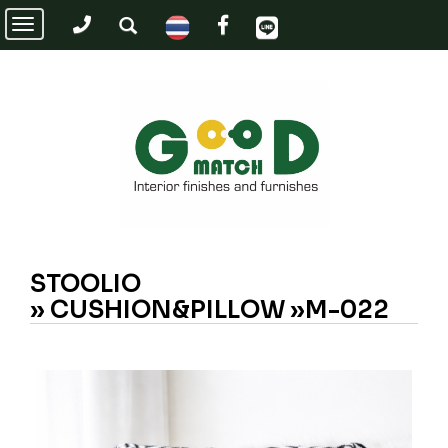
Toggle
navigation
STOOLIO
»
CUSHION&PILLOW »M-022