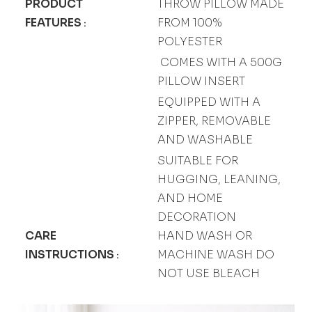
PRODUCT
THROW PILLOW MADE
FEATURES
FROM 100%
:
POLYESTER
COMES WITH A 500G
PILLOW INSERT
EQUIPPED WITH A
ZIPPER, REMOVABLE
AND WASHABLE
SUITABLE FOR
HUGGING, LEANING,
AND HOME
DECORATION
CARE
HAND WASH OR
INSTRUCTIONS
MACHINE WASH DO
:
NOT USE BLEACH