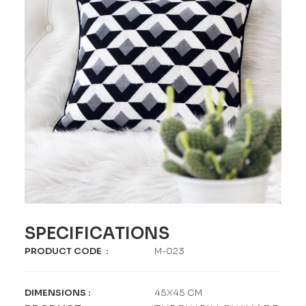
SPECIFICATIONS
PRODUCT CODE
:
M-023
DIMENSIONS
:
45X45 CM