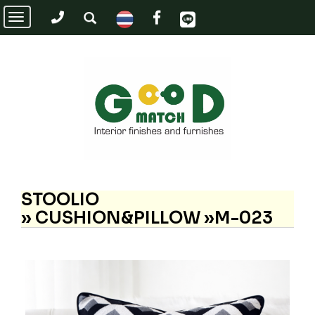
Toggle
navigation
STOOLIO
»
CUSHION&PILLOW »M-023