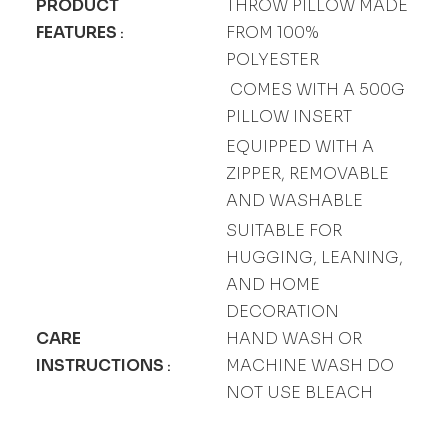
PRODUCT
THROW PILLOW MADE
FEATURES
FROM 100%
:
POLYESTER
COMES WITH A 500G
PILLOW INSERT
EQUIPPED WITH A
ZIPPER, REMOVABLE
AND WASHABLE
SUITABLE FOR
HUGGING, LEANING,
AND HOME
DECORATION
CARE
HAND WASH OR
INSTRUCTIONS
MACHINE WASH DO
:
NOT USE BLEACH