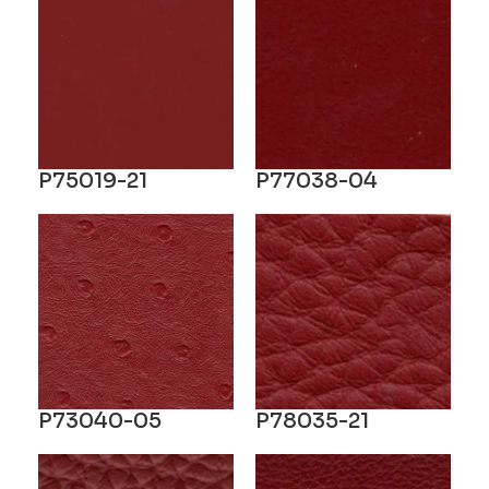
P75019-21
P77038-04
P73040-05
P78035-21