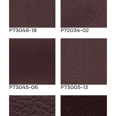
P73048-18
P72034-02
P73045-06
P73005-13