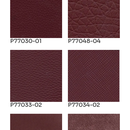
P77030-01
P77048-04
P77033-02
P77034-02