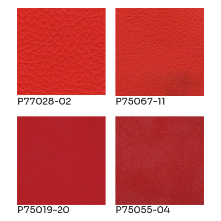
P77028-02
P75067-11
P75019-20
P75055-04