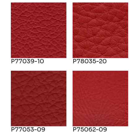
P77039-10
P78035-20
P77053-09
P75062-09