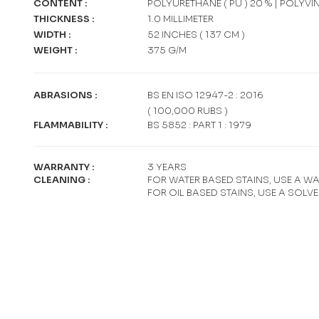
CONTENT
:
POLYURETHANE ( PU ) 20 % | POLYVI
THICKNESS
:
1.0 MILLIMETER
WIDTH
:
52 INCHES ( 137 CM )
WEIGHT
:
375 G/M
ABRASIONS
:
BS EN ISO 12947-2 : 2016
( 100,000 RUBS )
FLAMMABILITY
:
BS 5852 : PART 1 : 1979
WARRANTY
:
3 YEARS
CLEANING
:
FOR WATER BASED STAINS, USE A W
FOR OIL BASED STAINS, USE A SOLV