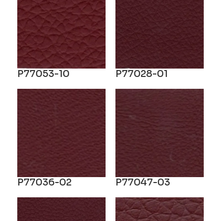
P77053-10
P77028-01
P77036-02
P77047-03