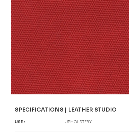
SPECIFICATIONS | LEATHER STUDIO
USE
:
UPHOLSTERY