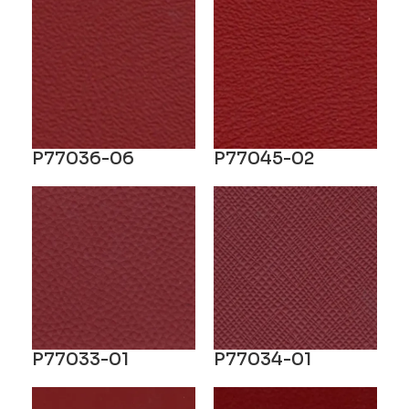
P77036-06
P77045-02
P77033-01
P77034-01