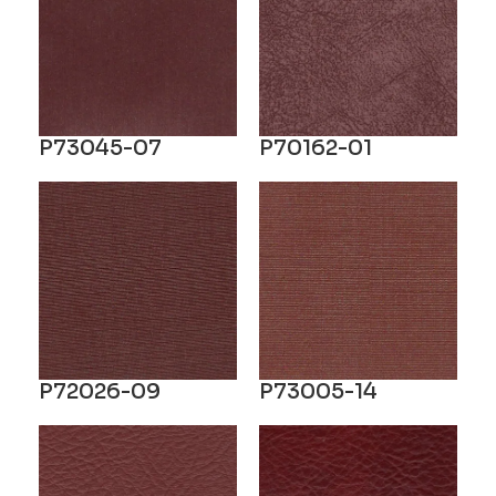
P73045-07
P70162-01
P72026-09
P73005-14