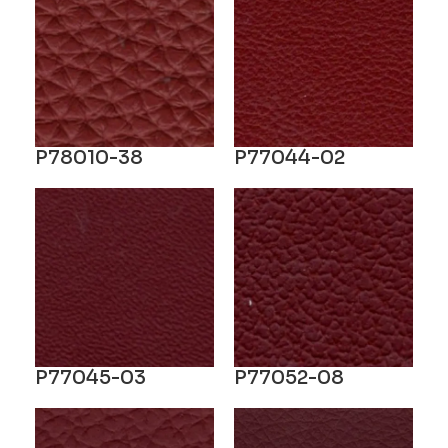
P78010-38
P77044-02
P77045-03
P77052-08