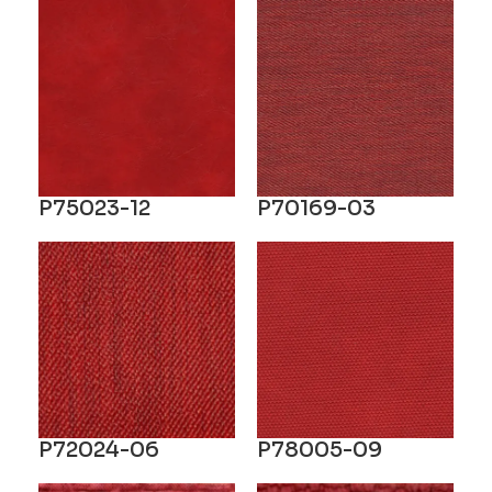
P75023-12
P70169-03
P72024-06
P78005-09