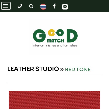
Toggle
navigation
LEATHER STUDIO
»
RED TONE
.