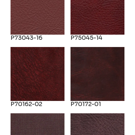
P73043-16
P75045-14
P70162-02
P70172-01