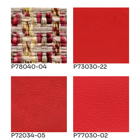
P78040-04
P73030-22
P72034-05
P77030-02