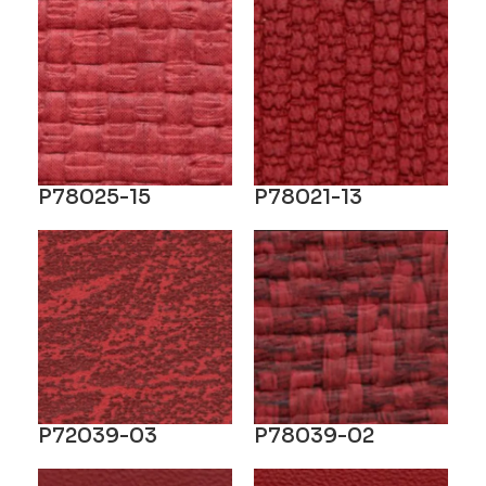
P78025-15
P78021-13
P72039-03
P78039-02