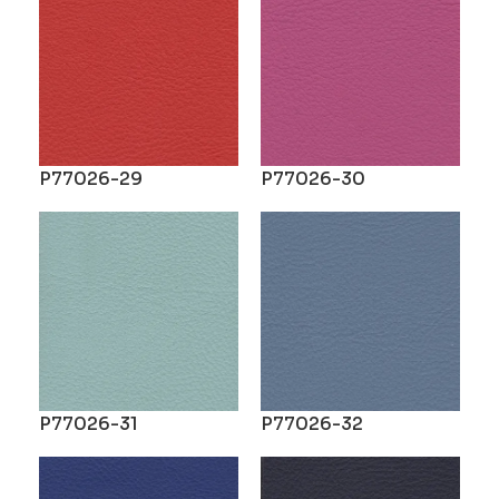
P77026-29
P77026-30
P77026-31
P77026-32