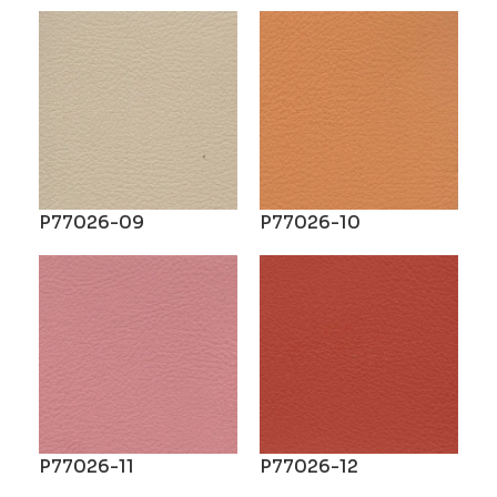
P77026-09
P77026-10
P77026-11
P77026-12