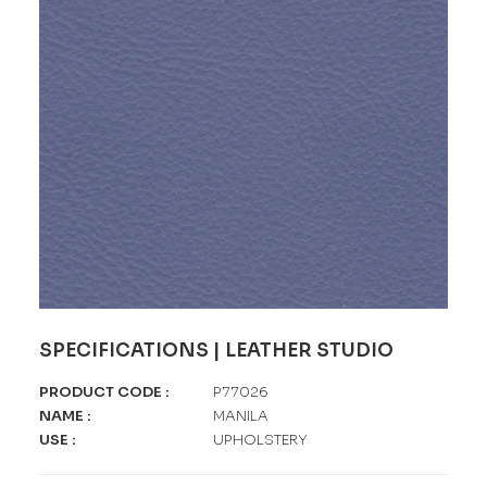
SPECIFICATIONS | LEATHER STUDIO
PRODUCT CODE
:
P77026
NAME
:
MANILA
USE
:
UPHOLSTERY