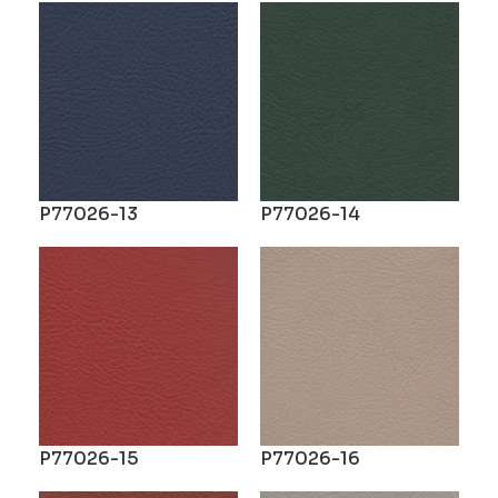
P77026-13
P77026-14
P77026-15
P77026-16