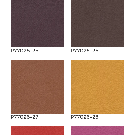
P77026-25
P77026-26
P77026-27
P77026-28