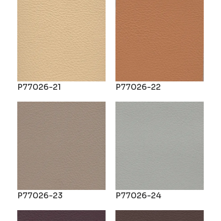
P77026-21
P77026-22
P77026-23
P77026-24