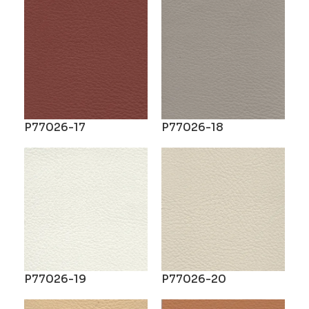
P77026-17
P77026-18
P77026-19
P77026-20