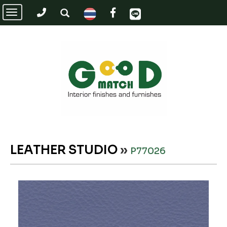
Toggle
navigation
LEATHER STUDIO
»
P77026