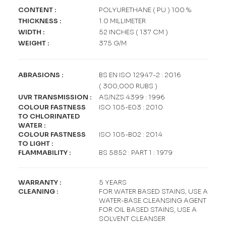
CONTENT
:
POLYURETHANE ( PU ) 100 %
THICKNESS
:
1.0 MILLIMETER
WIDTH
:
52 INCHES ( 137 CM )
WEIGHT
:
375 G/M
ABRASIONS
:
BS EN ISO 12947-2 : 2016
( 300,000 RUBS )
UVR TRANSMISSION
:
AS/NZS 4399 : 1996
COLOUR FASTNESS
ISO 105-E03 : 2010
TO CHLORINATED
WATER
:
COLOUR FASTNESS
ISO 105-B02 : 2014
TO LIGHT
:
FLAMMABILITY
:
BS 5852 : PART 1 : 1979
WARRANTY
:
5 YEARS
CLEANING
:
FOR WATER BASED STAINS, USE A
WATER-BASE CLEANSING AGENT
FOR OIL BASED STAINS, USE A
SOLVENT CLEANSER