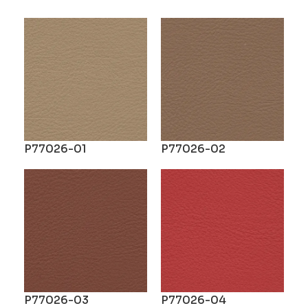
P77026-01
P77026-02
P77026-03
P77026-04