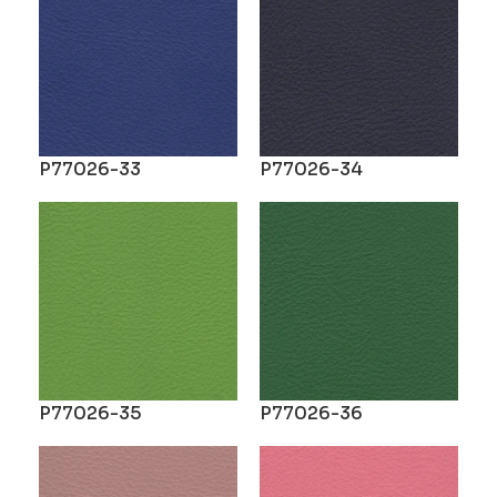
P77026-33
P77026-34
P77026-35
P77026-36