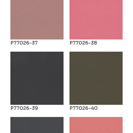
P77026-37
P77026-38
P77026-39
P77026-40