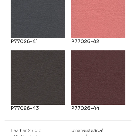
P77026-41
P77026-42
P77026-43
P77026-44
Leather Studio
เอกสารผลิตภัณฑ์