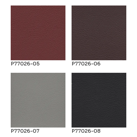
P77026-05
P77026-06
P77026-07
P77026-08