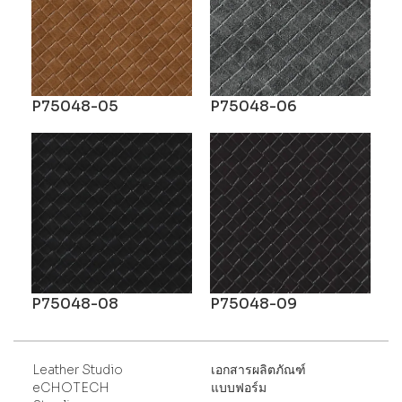
P75048-05
P75048-06
P75048-08
P75048-09
Leather Studio
เอกสารผลิตภัณฑ์
eCHOTECH
แบบฟอร์ม