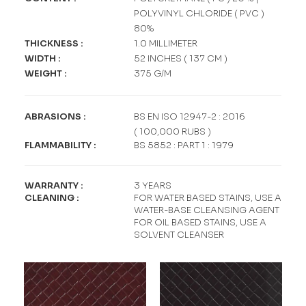
POLYVINYL CHLORIDE ( PVC )
80%
THICKNESS
:
1.0 MILLIMETER
WIDTH
:
52 INCHES ( 137 CM )
WEIGHT
:
375 G/M
ABRASIONS
:
BS EN ISO 12947-2 : 2016
( 100,000 RUBS )
FLAMMABILITY
:
BS 5852 : PART 1 : 1979
WARRANTY
:
3 YEARS
CLEANING
:
FOR WATER BASED STAINS, USE A
WATER-BASE CLEANSING AGENT
FOR OIL BASED STAINS, USE A
SOLVENT CLEANSER