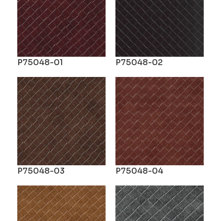
P75048-01
P75048-02
P75048-03
P75048-04