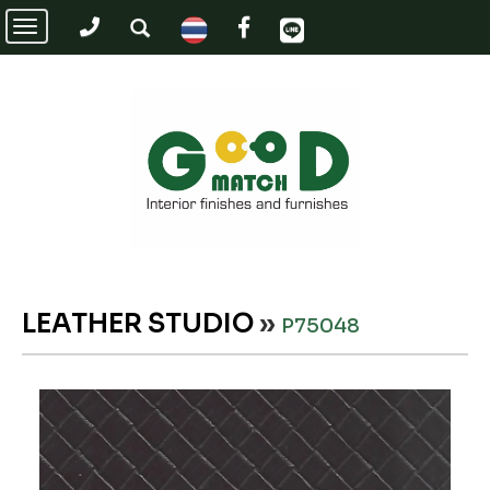
Toggle
navigation
LEATHER STUDIO
»
P75048