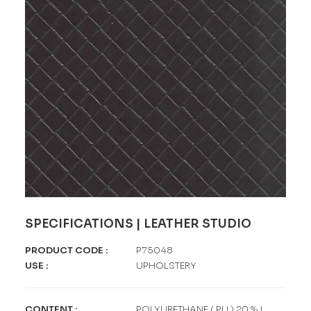
SPECIFICATIONS | LEATHER STUDIO
PRODUCT CODE
:
P75048
USE
:
UPHOLSTERY
CONTENT
:
POLYURETHANE ( PU ) 20 % |